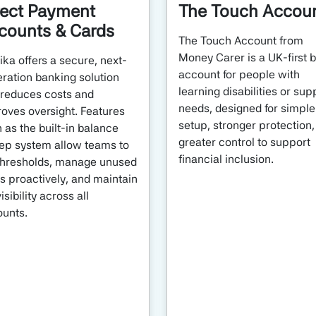
rect Payment
The Touch Accou
counts & Cards
The Touch Account from
Money Carer is a UK-first 
ka offers a secure, next-
account for people with
ration banking solution
learning disabilities or sup
 reduces costs and
needs, designed for simple
oves oversight. Features
setup, stronger protection
 as the built-in balance
greater control to support
p system allow teams to
financial inclusion.
thresholds, manage unused
s proactively, and maintain
visibility across all
unts.