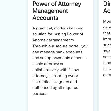
Power of Attorney
Di
Management
Ac
Accounts
Moni
gene
A practical, modern banking
that
solution for Lasting Power of
impr
Attorney arrangements.
such
Through our secure portal, you
swee
can manage bank accounts
set 
and set up payments either as
fund
a sole attorney or
full 
collaboratively with fellow
acco
attorneys, ensuring every
instruction is agreed and
authorised by all required
parties.