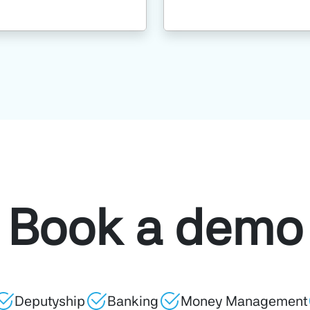
Book a demo
Deputyship
Banking
Money Management