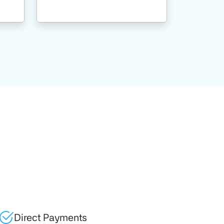
Direct Payments