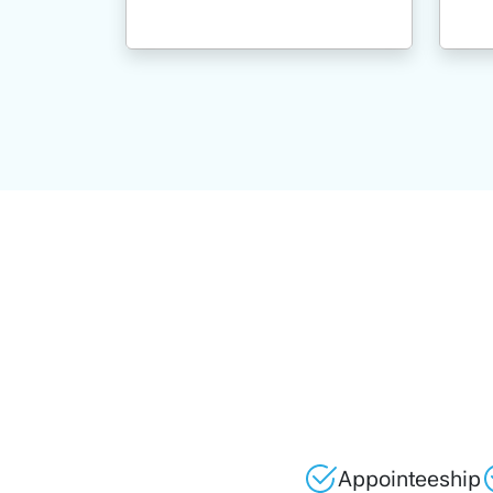
Appointeeship