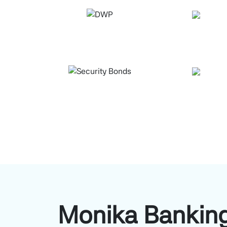
Monika Banking