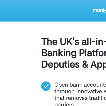
The UK's all-in
Banking Platfo
Deputies & App
Open bank accounts 
through innovative 
that removes traditi
barriers