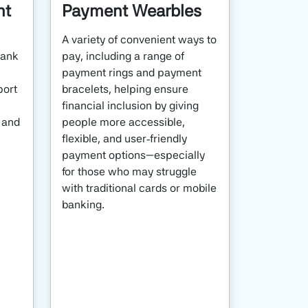
nt
Payment Wearbles
A variety of convenient ways to
bank
pay, including a range of
payment rings and payment
port
bracelets, helping ensure
financial inclusion by giving
, and
people more accessible,
flexible, and user‑friendly
payment options—especially
for those who may struggle
with traditional cards or mobile
banking.