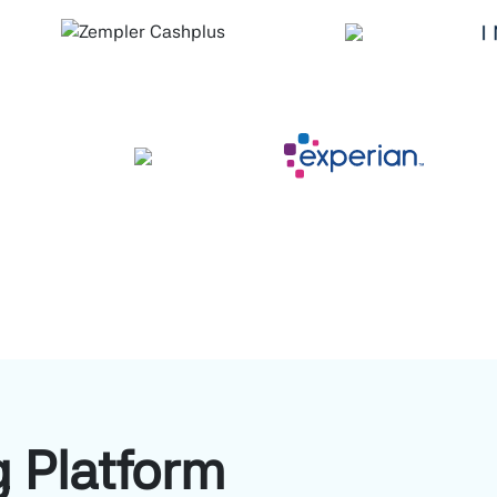
 Platform