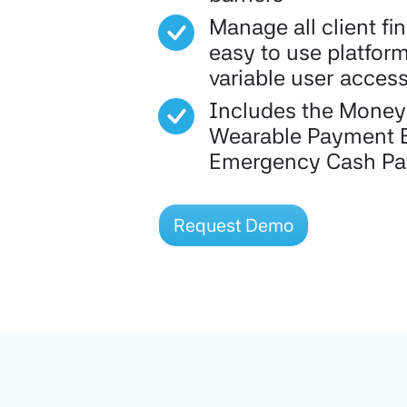
Manage all client fi
easy to use platform
variable user acces
Includes the Money
Wearable Payment 
Emergency Cash P
Request Demo