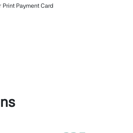
r Print Payment Card
ons