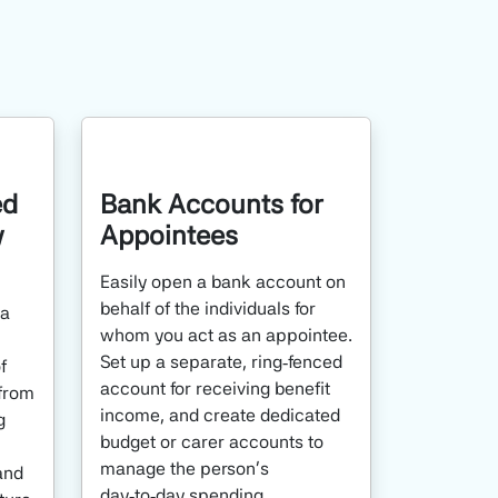
ed
Bank Accounts for
y
Appointees
Easily open a bank account on
behalf of the individuals for
 a
whom you act as an appointee.
Set up a separate, ring‑fenced
f
account for receiving benefit
from
income, and create dedicated
g
budget or carer accounts to
manage the person’s
and
day‑to‑day spending.