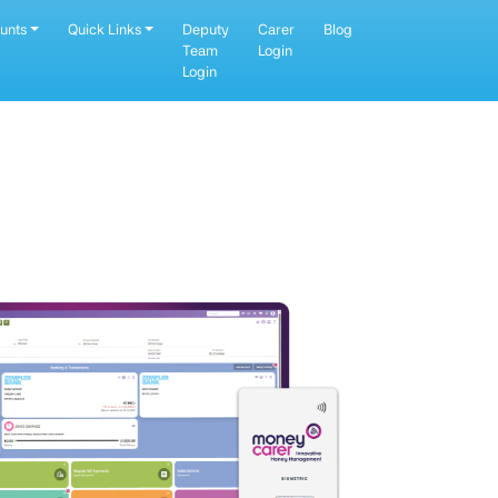
unts
Quick Links
Deputy
Carer
Blog
Team
Login
Login