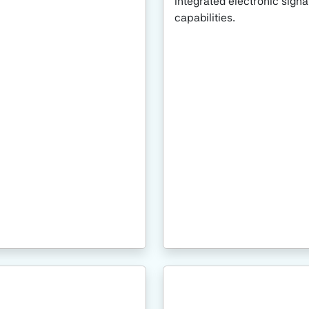
integrated electronic signa
capabilities.