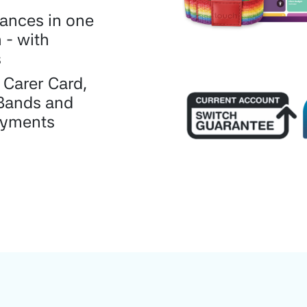
nances in one
 - with
s
 Carer Card,
Bands and
ayments