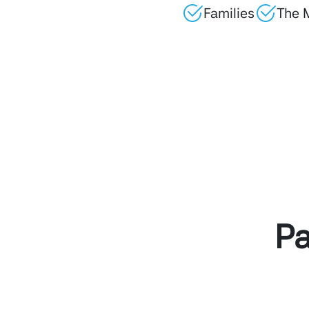
Families
The 
Pa