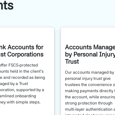
nts
nk Accounts for
Accounts Manag
ust Corporations
by Personal Injur
Trust
ffer FSCS‑protected
unts held in the client’s
Our accounts managed by
 and recorded as being
personal injury trust give
ged by a Trust
trustees the convenience o
oration, supported by a
making payments directly 
amlined onboarding
the account, while ensurin
ney with simple steps.
strong protection through
multi‑layer authentication 