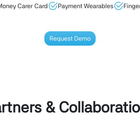
Money Carer Card
Payment Wearables
Finge
Request Demo
rtners & Collaborati