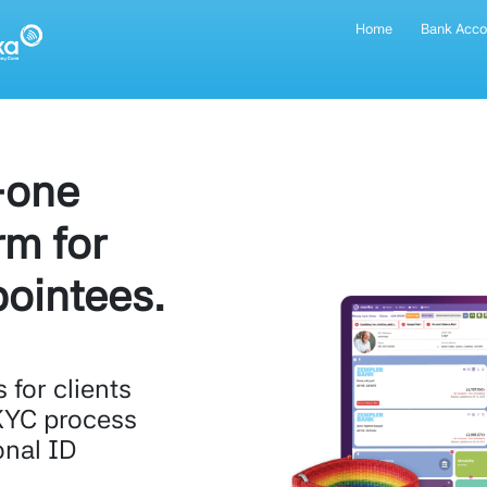
Home
Bank Acco
-one
rm for
ointees.
for clients
KYC process
onal ID