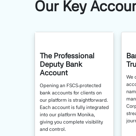
Our Key Accou
The Professional
Ba
Deputy Bank
Tr
Account
We o
acco
Opening an FSCS‑protected
name
bank accounts for clients on
mana
our platform is straightforward.
Corp
Each account is fully integrated
stre
into our platform Monika,
jour
giving you complete visibility
and control.