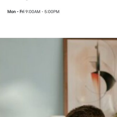
Mon - Fri
9:00AM - 5:00PM