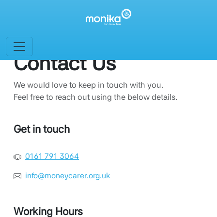
Contact Us
We would love to keep in touch with you.
Feel free to reach out using the below details.
Get in touch
0161 791 3064
info@moneycarer.org.uk
Working Hours